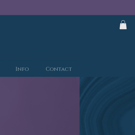
Info
Contact