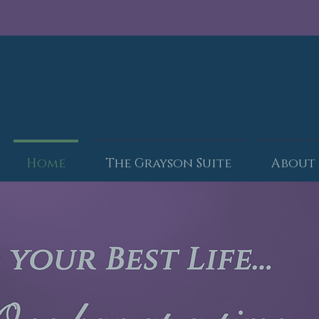
Home
The Grayson Suite
About