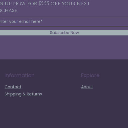
n up now for $5.55 off your next
rchase
Subscribe Now
Information
Explore
Contact
About
Shipping & Returns