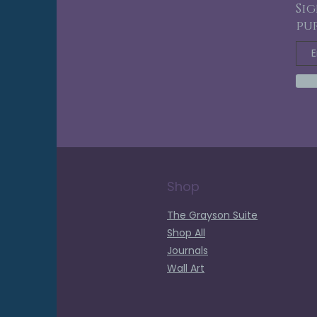
Sig
pu
Shop
The Grayson Suite
Shop All
Journals
Wall Art