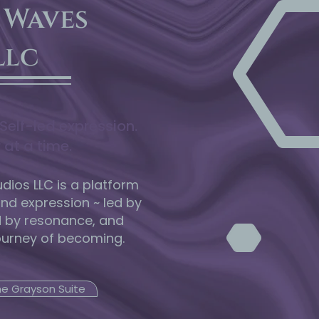
 Waves
llc
Self-led expression.
 at a time.
ios LLC is a platform
and expression ~ led by
d by resonance, and
ourney of becoming.
he Grayson Suite