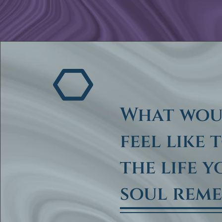
What wou
feel like 
the life 
soul rem