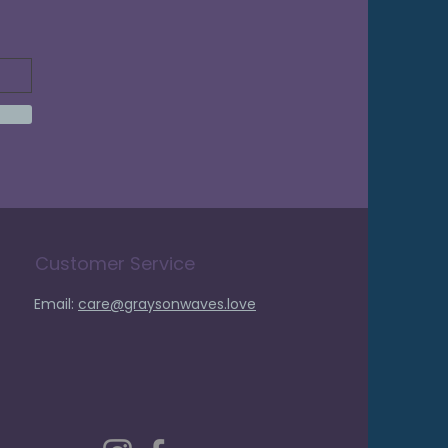
Customer Service
Email:
care@graysonwaves.love