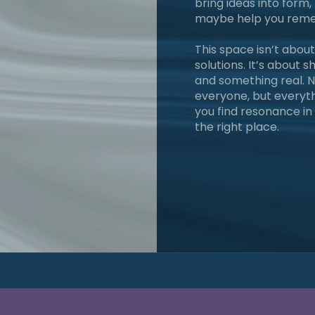
bring ideas into for
maybe help you reme
This space isn’t about
solutions. It’s about 
and something real. N
everyone, but everythi
you find resonance in 
the right place.