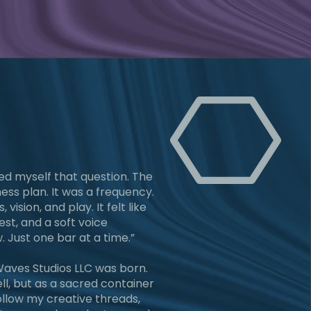
ked myself that question. The
ess plan. It was a frequency.
, vision, and play. It felt like
est, and a soft voice
. Just one bar at a time.”
aves Studios LLC was born.
ll, but as a sacred container
follow my creative threads,