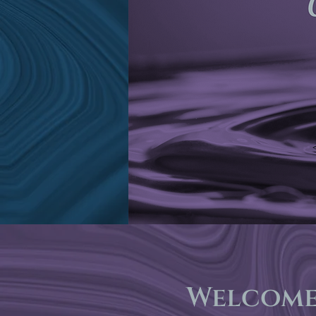
Welcome