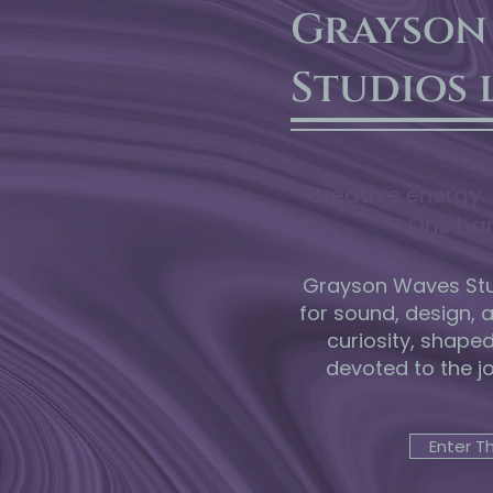
Grayson
Studios 
Creative energy. 
One bar
Grayson Waves Stud
for sound, design, 
curiosity, shape
devoted to the j
Enter T