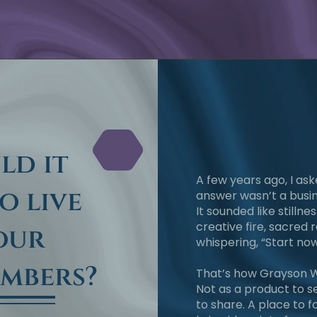
ld it
A few years ago, I as
to live
answer wasn’t a busin
It sounded like stillness
creative fire, sacred r
your
whispering, “Start now
embers?
That’s how Grayson W
Not as a product to se
to share. A place to 