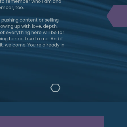
m, to remember who I am and
mber, too.
 pushing content or selling
showing up with love, depth,
ot everything here will be for
ng here is true to me. And if
it, welcome. You’re already in