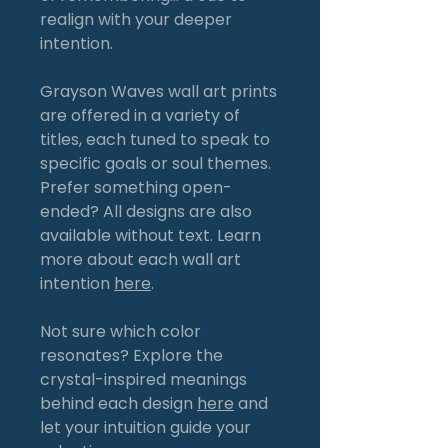
realign with your deeper
intention.
Grayson Waves wall art prints
are offered in a variety of
titles, each tuned to speak to
specific goals or soul themes.
Prefer something open-
ended? All designs are also
available without text. Learn
more about each wall art
intention
here
.
Not sure which color
resonates? Explore the
crystal-inspired meanings
behind each design
here
and
let your intuition guide your