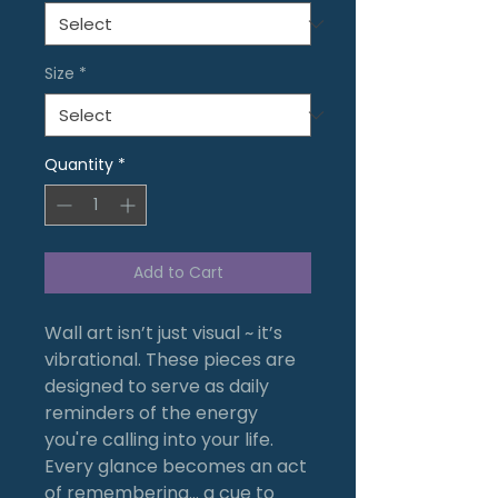
Size
*
Quantity
*
Add to Cart
Wall art isn’t just visual ~ it’s
vibrational. These pieces are
designed to serve as daily
reminders of the energy
you're calling into your life.
Every glance becomes an act
of remembering… a cue to