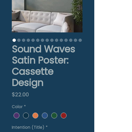
Sound Waves
Satin Poster:
Cassette
Design
Price
$22.00
Color
*
Intention (Title)
*