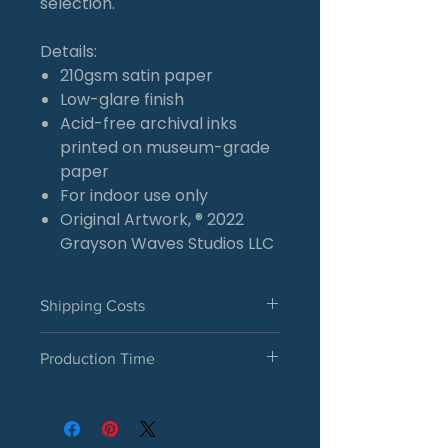
selection.
Details:
210gsm satin paper
Low-glare finish
Acid-free archival inks
printed on museum-grade
paper
For indoor use only
Original Artwork, ® 2022
Grayson Waves Studios LLC
Shipping Costs
U.S. Orders
Production Time
A flat shipping rate of $6.50
will be added at checkout for
Each satin poster is made to
satin poster orders within the
order and printed after your
U.S., regardless of quantity.
purchase is placed. Please